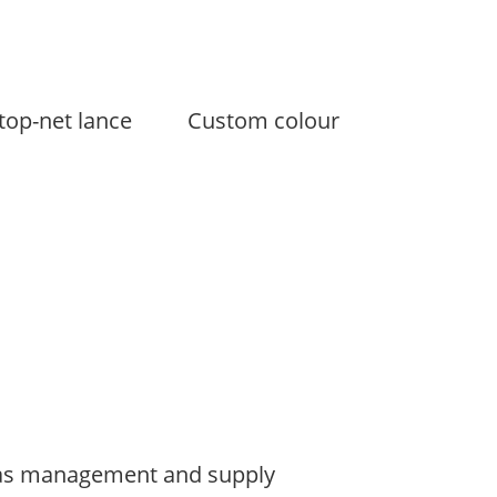
top-net lance
Custom colour
s management and supply