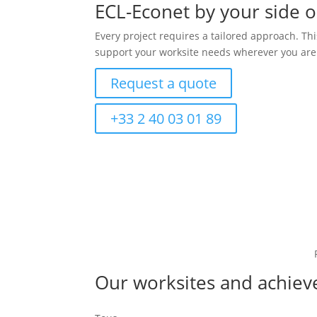
ECL-Econet by your side 
Every project requires a tailored approach. T
support your worksite needs wherever you are.
Request a quote
+33 2 40 03 01 89
Our worksites and achie