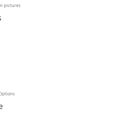
In pictures
s
Options
e