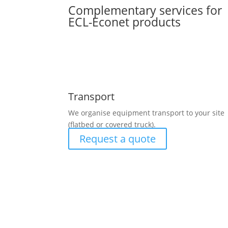
Complementary services for
ECL-Econet products
Transport
We organise equipment transport to your site
(flatbed or covered truck).
Request a quote