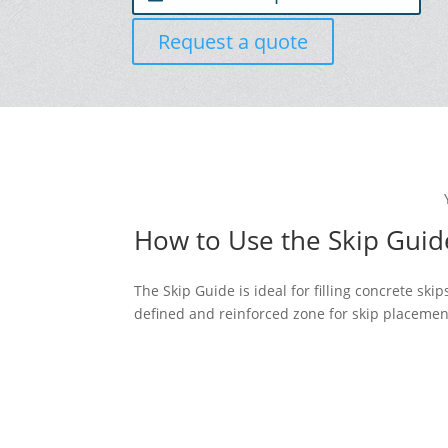
Request a quote
How to Use the Skip Guid
The Skip Guide is ideal for filling concrete sk
defined and reinforced zone for skip placemen