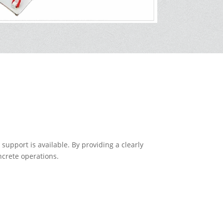
support is available. By providing a clearly
ncrete operations.