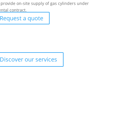
provide on-site supply of gas cylinders under
ental contract.
Request a quote
Discover our services