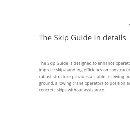
The Skip Guide in details
The Skip Guide is designed to enhance operato
improve skip-handling efficiency on constructio
robust structure provides a stable receiving po
ground, allowing crane operators to position 
concrete skips without assistance.