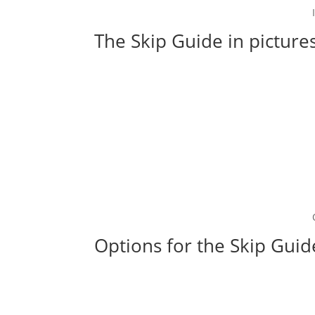
The Skip Guide in picture
Options for the Skip Guid