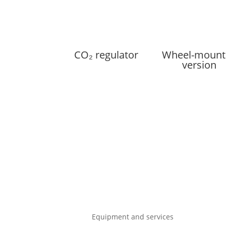
CO₂ regulator
Wheel-mount
version
Equipment and services