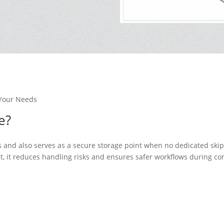
Your Needs
e?
ips and also serves as a secure storage point when no dedicated skip 
t, it reduces handling risks and ensures safer workflows during co