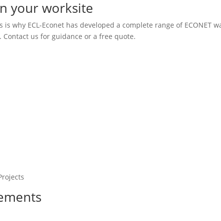
on your worksite
his is why ECL-Econet has developed a complete range of ECONET w
 Contact us for guidance or a free quote.
Projects
vements