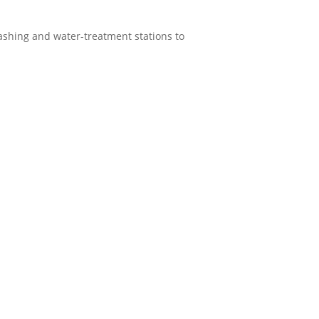
ashing and water-treatment stations to