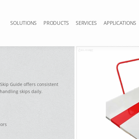
SOLUTIONS
PRODUCTS
SERVICES
APPLICATIONS
Skip Guide offers consistent
handling skips daily.
tors