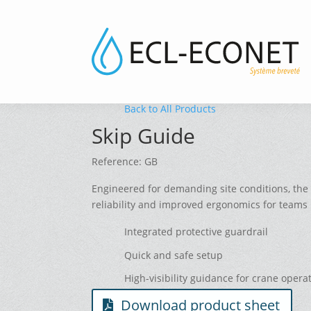
Back to All Products
Skip Guide
Reference: GB
Engineered for demanding site conditions, the 
reliability and improved ergonomics for teams 
Integrated protective guardrail
Quick and safe setup
High-visibility guidance for crane opera
Download product sheet