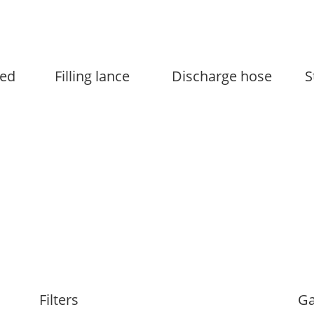
ed
Filling lance
Discharge hose
S
Filters
Ga