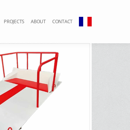
PROJECTS
ABOUT
CONTACT