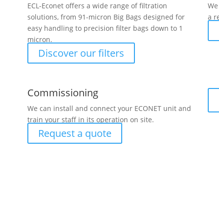
ECL-Econet offers a wide range of filtration
We 
solutions, from 91-micron Big Bags designed for
a r
easy handling to precision filter bags down to 1
micron.
Discover our filters
Commissioning
We can install and connect your ECONET unit and
train your staff in its operation on site.
Request a quote