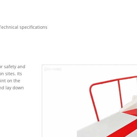
Technical specifications
r safety and
n sites. Its
int on the
and lay down