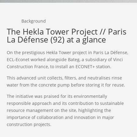
Background
The Hekla Tower Project // Paris
La Défense (92) at a glance
On the prestigious Hekla Tower project in Paris La Défense,
ECL-Econet worked alongside Bateg, a subsidiary of Vinci
Construction France, to install an ECONET+ station.
This advanced unit collects, filters, and neutralises rinse
water from the concrete pump before storing it for reuse.
The initiative was praised for its environmentally
responsible approach and its contribution to sustainable
resource management on the site, highlighting the
importance of collaboration and innovation in major
construction projects.