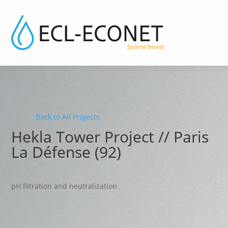
Back to All Projects
Hekla Tower Project // Paris
La Défense (92)
pH filtration and neutralization