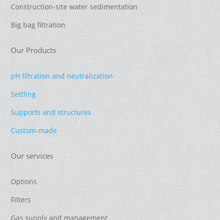
Construction-site water sedimentation
Big bag filtration
Our Products
pH filtration and neutralization
Settling
Supports and structures
Custom-made
Our services
Options
Filters
Gas supply and management