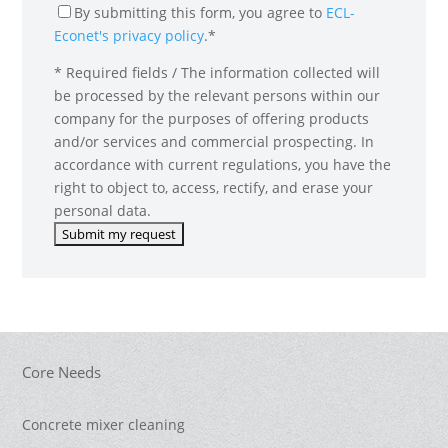
By submitting this form, you agree to
ECL-
Econet's privacy policy
.*
* Required fields / The information collected will
be processed by the relevant persons within our
company for the purposes of offering products
and/or services and commercial prospecting. In
accordance with current regulations, you have the
right to object to, access, rectify, and erase your
personal data.
Core Needs
Concrete mixer cleaning