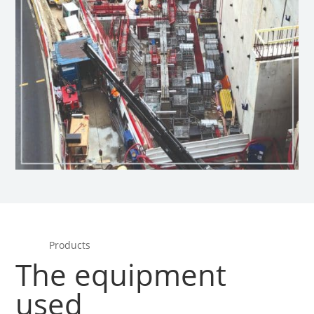
Products
The equipment
used