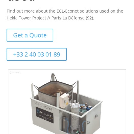
Find out more about the ECL-Econet solutions used on the
Hekla Tower Project // Paris La Défense (92).
Get a Quote
+33 2 40 03 01 89