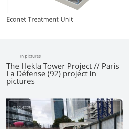
Econet Treatment Unit
In pictures
The Hekla Tower Project // Paris
La Défense (92) project in
pictures