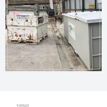
Contact