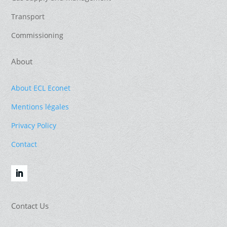
Transport
Commissioning
About
About ECL Econet
Mentions légales
Privacy Policy
Contact
Contact Us