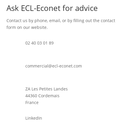
Ask ECL-Econet for advice
Contact us by phone, email, or by filling out the contact
form on our website.
02 40 03 01 89
commercial@ecl-econet.com
ZA Les Petites Landes
44360 Cordemais
France
LinkedIn