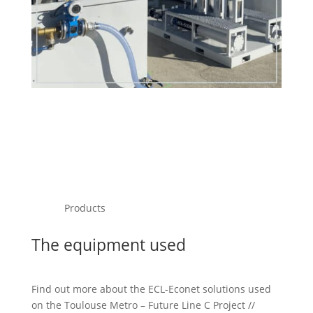
Products
The equipment used
Find out more about the ECL-Econet solutions used
on the Toulouse Metro – Future Line C Project //