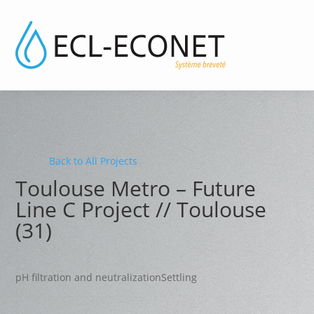
Back to All Projects
Toulouse Metro – Future
Line C Project // Toulouse
(31)
pH filtration and neutralization
Settling