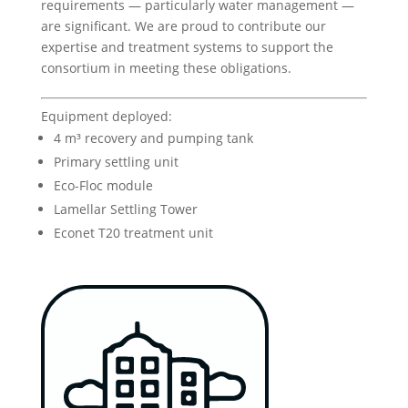
requirements — particularly water management —
are significant. We are proud to contribute our
expertise and treatment systems to support the
consortium in meeting these obligations.
Equipment deployed:
4 m³ recovery and pumping tank
Primary settling unit
Eco-Floc module
Lamellar Settling Tower
Econet T20 treatment unit