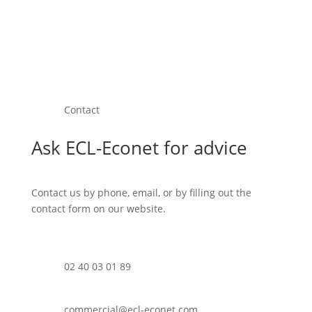
Contact
Ask ECL-Econet for advice
Contact us by phone, email, or by filling out the
contact form on our website.
02 40 03 01 89
commercial@ecl-econet.com