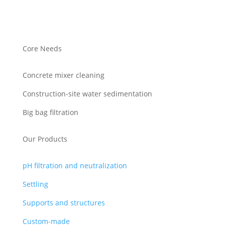
Core Needs
Concrete mixer cleaning
Construction-site water sedimentation
Big bag filtration
Our Products
pH filtration and neutralization
Settling
Supports and structures
Custom-made