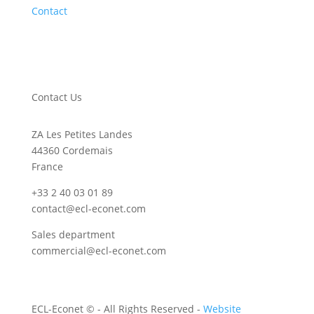
Contact
Contact Us
ZA Les Petites Landes
44360 Cordemais
France
+33 2 40 03 01 89
contact@ecl-econet.com
Sales department
commercial@ecl-econet.com
ECL-Econet ©
- All Rights Reserved -
Website