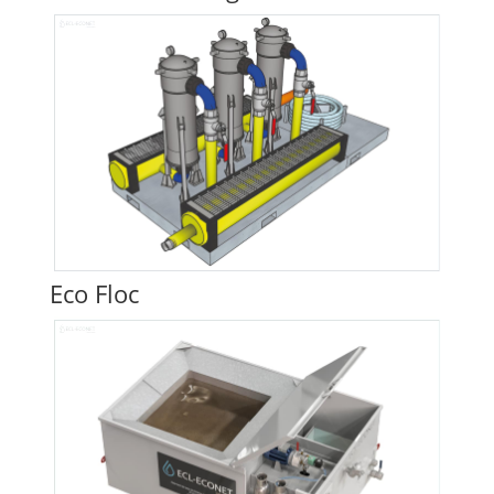
Eco Floc