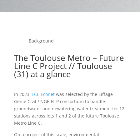
Background
The Toulouse Metro – Future
Line C Project // Toulouse
(31) at a glance
In 2023,
ECL-Econet
was selected by the Eiffage
Génie Civil / NGE-BTP consortium to handle
groundwater and dewatering water treatment for 12
stations across lots 1 and 2 of the future Toulouse
Metro Line C.
On a project of this scale, environmental