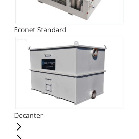
Econet Standard
Decanter