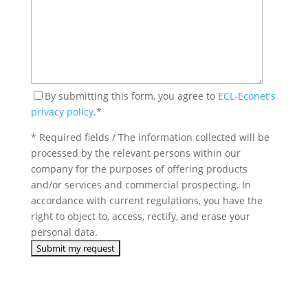
By submitting this form, you agree to
ECL-Econet's
privacy policy
.*
* Required fields / The information collected will be
processed by the relevant persons within our
company for the purposes of offering products
and/or services and commercial prospecting. In
accordance with current regulations, you have the
right to object to, access, rectify, and erase your
personal data.