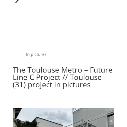
In pictures
The Toulouse Metro – Future
Line C Project // Toulouse
(31) project in pictures