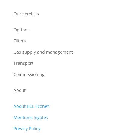
Our services
Options
Filters
Gas supply and management
Transport
Commissioning
About
About ECL Econet
Mentions légales
Privacy Policy