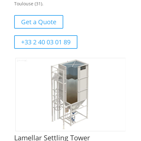
Toulouse (31).
Get a Quote
+33 2 40 03 01 89
Lamellar Settling Tower