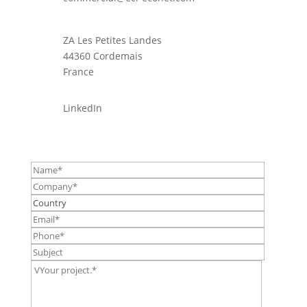
ZA Les Petites Landes
44360 Cordemais
France
LinkedIn