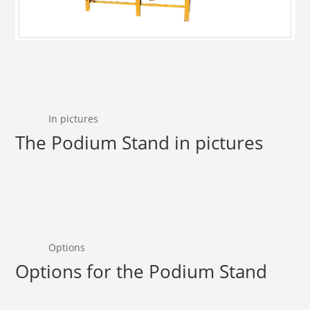
In pictures
The Podium Stand in pictures
Options
Options for the Podium Stand