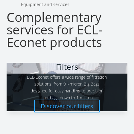
Equipment and services
Complementary
services for ECL-
Econet products
Filters
ECL-Econet offers a wide range of filtration
solutions, from 91-micron Big Bags
designed for easy handling to precision
filter bags down to 1 micron.
Discover our filters