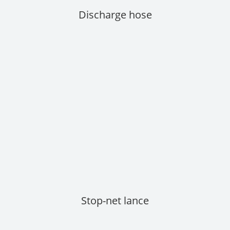
Discharge hose
Stop-net lance