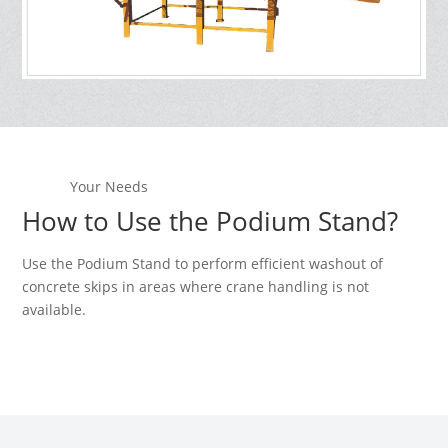
Your Needs
How to Use the Podium Stand?
Use the Podium Stand to perform efficient washout of
concrete skips in areas where crane handling is not
available.