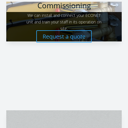
Commissioning
We can install and connect your ECONET
unit and train your staff in its operation on
site.
Request a quote