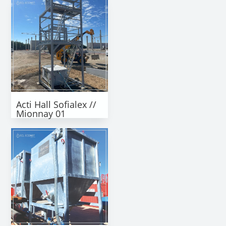
Acti Hall Sofialex //
Mionnay 01