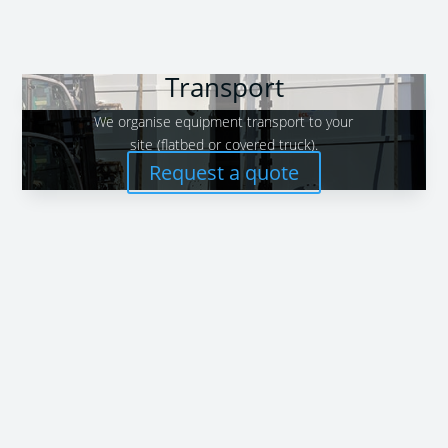
Transport
We organise equipment transport to your
site (flatbed or covered truck).
Request a quote