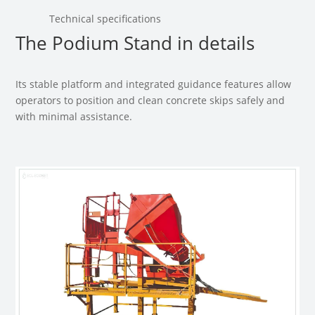
Technical specifications
The Podium Stand in details
Its stable platform and integrated guidance features allow
operators to position and clean concrete skips safely and
with minimal assistance.