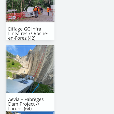
Eiffage GC Infra
Linéaires // Roche-
en-Forez (42)
Aevia – Fabrèges
Dam Project //
Laruns (64)