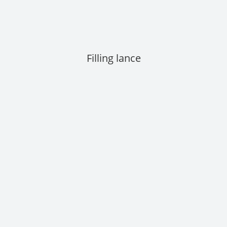
Filling lance