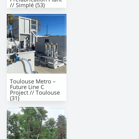
// Simplé (53)
Toulouse Metro –
Future Line C
Project // Toulouse
(31)