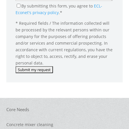
By submitting this form, you agree to
ECL-
Econet's privacy policy
.*
* Required fields / The information collected will
be processed by the relevant persons within our
company for the purposes of offering products
and/or services and commercial prospecting. In
accordance with current regulations, you have the
right to object to, access, rectify, and erase your
personal data.
Core Needs
Concrete mixer cleaning