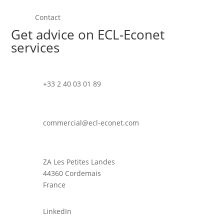
Contact
Get advice on ECL-Econet
services
+33 2 40 03 01 89
commercial@ecl-econet.com
ZA Les Petites Landes
44360 Cordemais
France
LinkedIn