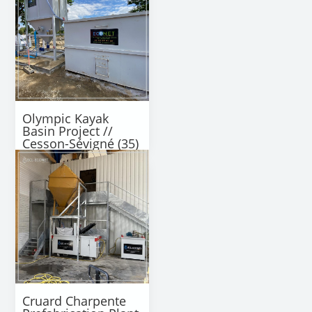
Olympic Kayak
Basin Project //
Cesson-Sévigné (35)
Cruard Charpente