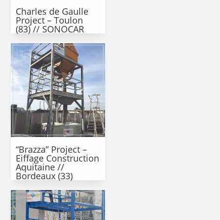
Charles de Gaulle
Project – Toulon
(83) // SONOCAR
“Brazza” Project –
Eiffage Construction
Aquitaine //
Bordeaux (33)