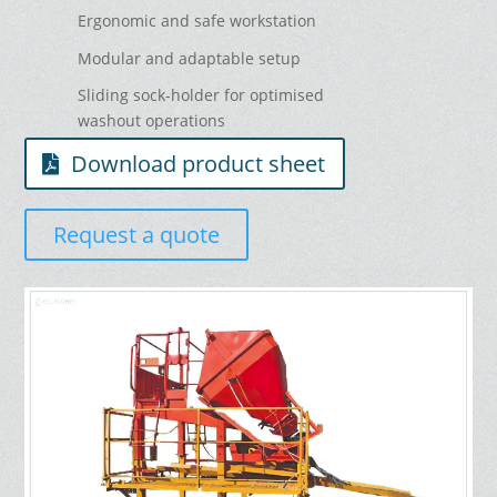
Ergonomic and safe workstation
Modular and adaptable setup
Sliding sock-holder for optimised
washout operations
Download product sheet
Request a quote