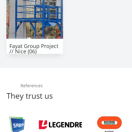
Fayat Group Project
// Nice (06)
References
They trust us