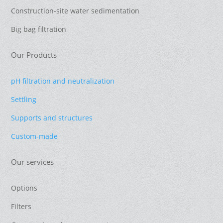
Construction-site water sedimentation
Big bag filtration
Our Products
pH filtration and neutralization
Settling
Supports and structures
Custom-made
Our services
Options
Filters