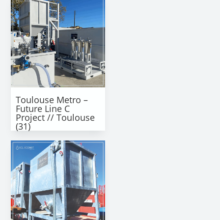
Toulouse Metro –
Future Line C
Project // Toulouse
(31)