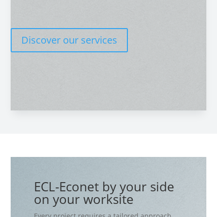
Discover our services
ECL-Econet by your side
on your worksite
Every project requires a tailored approach.