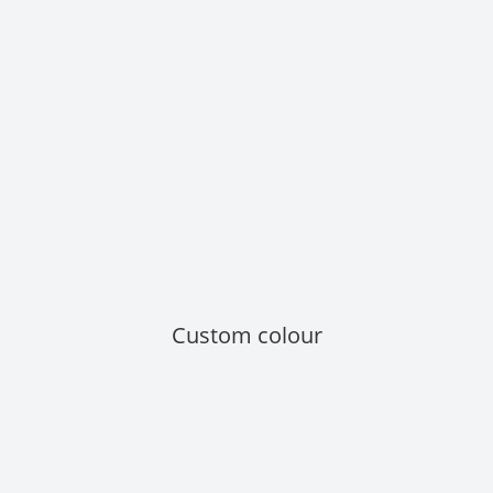
Custom colour