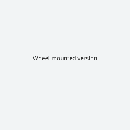
Wheel-mounted version