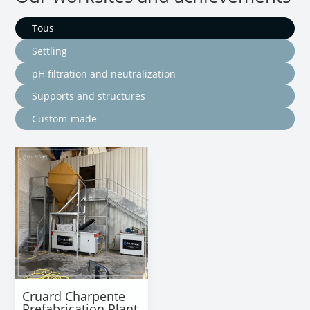
Tous
Settling
pH filtration and neutralization
Supports and structures
Custom-made
Cruard Charpente
Prefabrication Plant