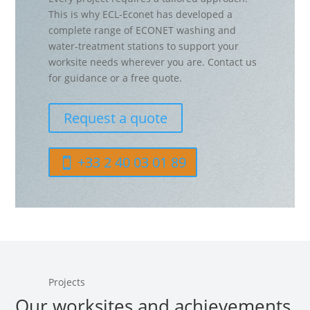
This is why ECL-Econet has developed a
complete range of ECONET washing and
water-treatment stations to support your
worksite needs wherever you are. Contact us
for guidance or a free quote.
Request a quote
+33 2 40 03 01 89
Projects
Our worksites and achievements