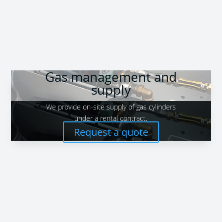
Gas management and
supply
We provide on-site supply of gas cylinders
under a rental contract.
Request a quote