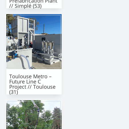
Prefabrication Plant
// Simplé (53)
Toulouse Metro –
Future Line C
Project // Toulouse
(31)