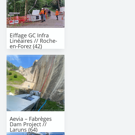
Eiffage GC Infra
Linéaires // Roche-
en-Forez (42)
Aevia – Fabrèges
Dam Project //
Laruns (64)