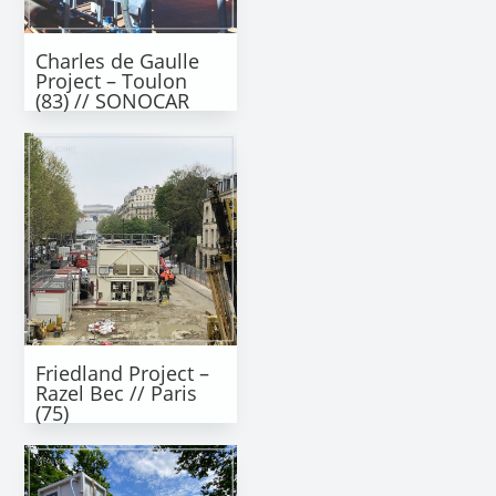
Charles de Gaulle
Project – Toulon
(83) // SONOCAR
Friedland Project –
Razel Bec // Paris
(75)