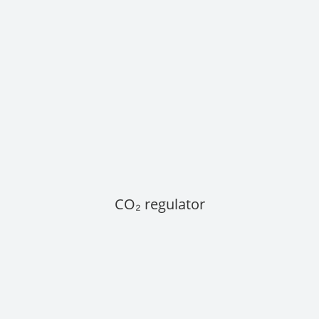
CO₂ regulator