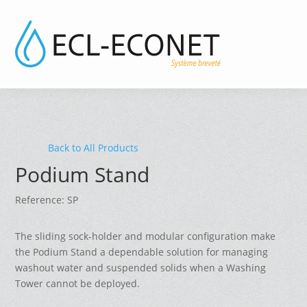
Back to All Products
Podium Stand
Reference: SP
The sliding sock-holder and modular configuration make
the Podium Stand a dependable solution for managing
washout water and suspended solids when a Washing
Tower cannot be deployed.