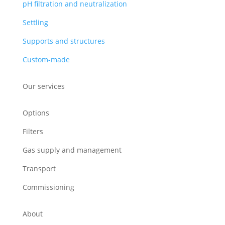
pH filtration and neutralization
Settling
Supports and structures
Custom-made
Our services
Options
Filters
Gas supply and management
Transport
Commissioning
About