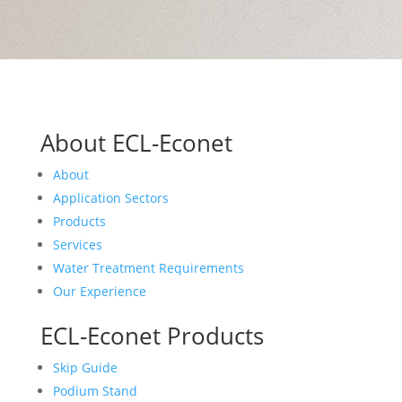
About ECL-Econet
About
Application Sectors
Products
Services
Water Treatment Requirements
Our Experience
ECL-Econet Products
Skip Guide
Podium Stand