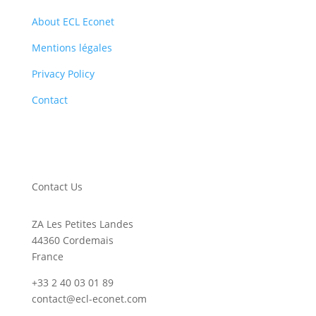
About ECL Econet
Mentions légales
Privacy Policy
Contact
Contact Us
ZA Les Petites Landes
44360 Cordemais
France
+33 2 40 03 01 89
contact@ecl-econet.com