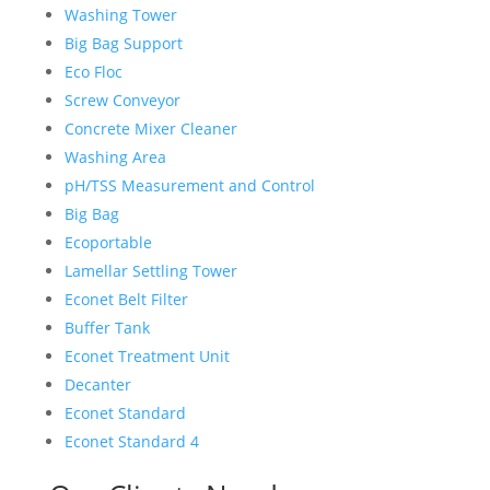
Washing Tower
Big Bag Support
Eco Floc
Screw Conveyor
Concrete Mixer Cleaner
Washing Area
pH/TSS Measurement and Control
Big Bag
Ecoportable
Lamellar Settling Tower
Econet Belt Filter
Buffer Tank
Econet Treatment Unit
Decanter
Econet Standard
Econet Standard 4