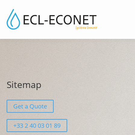
Sitemap
Get a Quote
+33 2 40 03 01 89