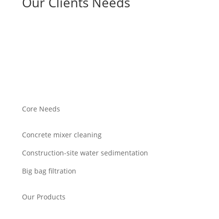
Our Clients Needs
Core Needs
Concrete mixer cleaning
Construction-site water sedimentation
Big bag filtration
Our Products